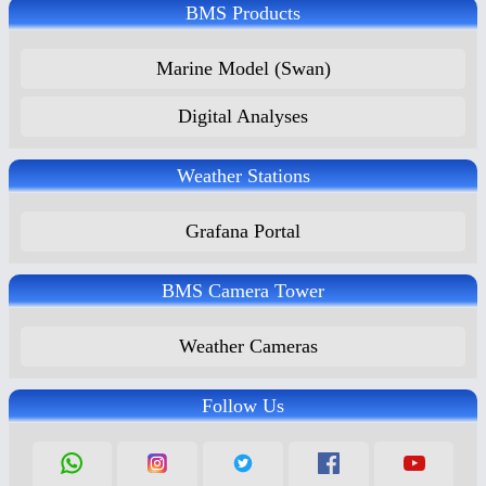
BMS Products
Marine Model (Swan)
Digital Analyses
Weather Stations
Grafana Portal
BMS Camera Tower
Weather Cameras
Follow Us