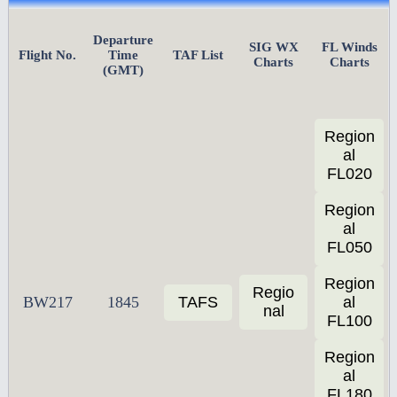
Departure
SIG WX
FL Winds
Flight No.
Time
TAF List
Charts
Charts
(GMT)
Region
al
FL020
Region
al
FL050
Region
Regio
BW217
1845
TAFS
al
nal
FL100
Region
al
FL180