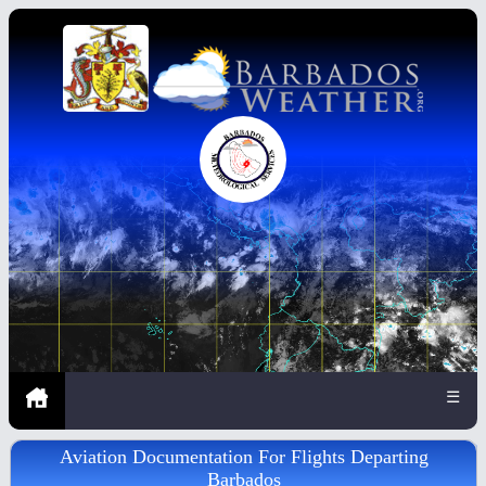
☰
Aviation Documentation For Flights Departing
Barbados