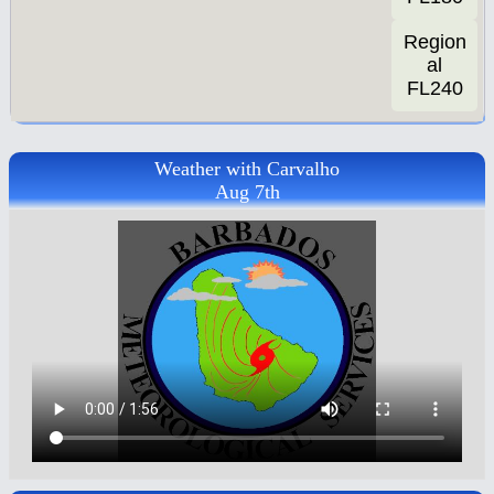
Region
al
FL240
Weather with Carvalho
Aug 7th