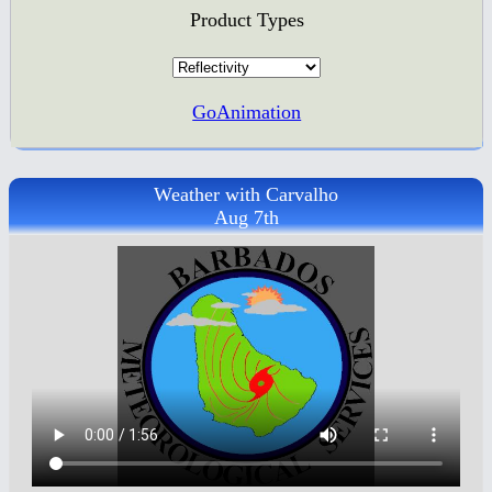
Product Types
GoAnimation
Weather with Carvalho
Aug 7th