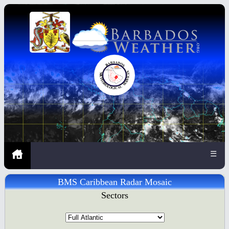
☰
BMS Caribbean Radar Mosaic
Sectors