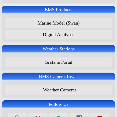
BMS Products
Marine Model (Swan)
Digital Analyses
Weather Stations
Grafana Portal
BMS Camera Tower
Weather Cameras
Follow Us