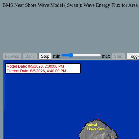
BMS Near Shore Wave Model ( Swan ): Wave Energy Flux for Area
min
max
Forward
Back
Stop
Start
Toggl