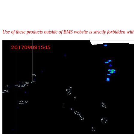
Use of these products outside of BMS website is strictly forbidden wi