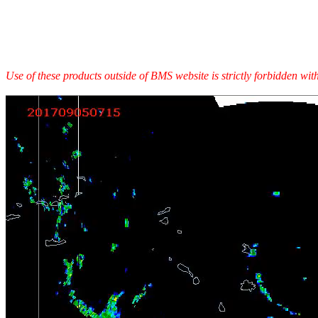
Use of these products outside of BMS website is strictly forbidden wi