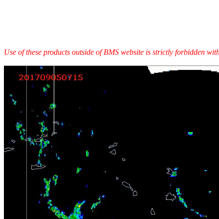
Use of these products outside of BMS website is strictly forbidden wi